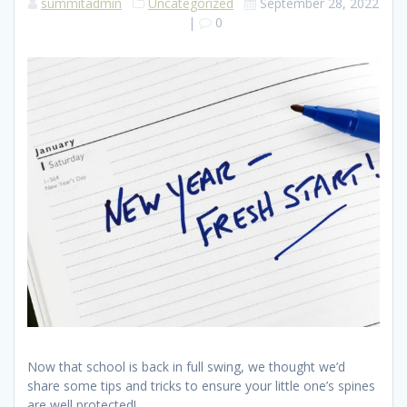
summitadmin
Uncategorized
September 28, 2022
|
0
Now that school is back in full swing, we thought we’d
share some tips and tricks to ensure your little one’s spines
are well protected!