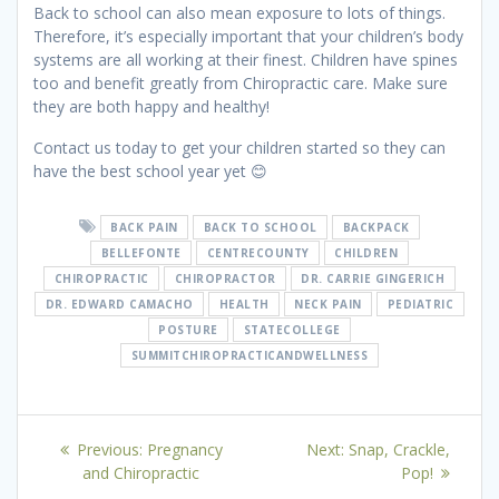
Back to school can also mean exposure to lots of things.
Therefore, it’s especially important that your children’s body
systems are all working at their finest. Children have spines
too and benefit greatly from Chiropractic care. Make sure
they are both happy and healthy!
Contact us today to get your children started so they can
have the best school year yet
😊
BACK PAIN
BACK TO SCHOOL
BACKPACK
BELLEFONTE
CENTRECOUNTY
CHILDREN
CHIROPRACTIC
CHIROPRACTOR
DR. CARRIE GINGERICH
DR. EDWARD CAMACHO
HEALTH
NECK PAIN
PEDIATRIC
POSTURE
STATECOLLEGE
SUMMITCHIROPRACTICANDWELLNESS
Post
Previous
Next
Previous:
Pregnancy
Next:
Snap, Crackle,
navigation
post:
post:
and Chiropractic
Pop!