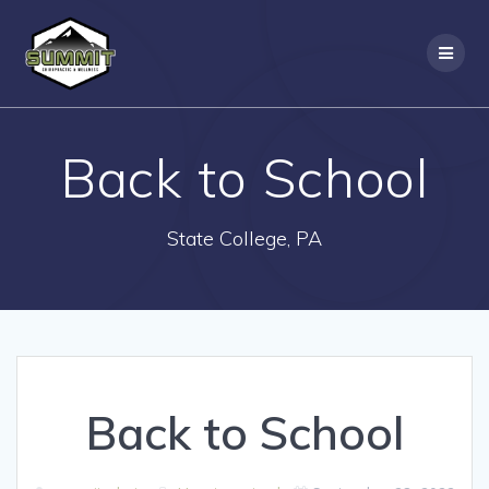
Skip
to
content
Back to School
State College, PA
Back to School