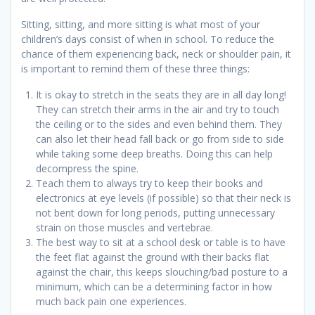
Sitting, sitting, and more sitting is what most of your
children’s days consist of when in school. To reduce the
chance of them experiencing back, neck or shoulder pain, it
is important to remind them of these three things:
It is okay to stretch in the seats they are in all day long!
They can stretch their arms in the air and try to touch
the ceiling or to the sides and even behind them. They
can also let their head fall back or go from side to side
while taking some deep breaths. Doing this can help
decompress the spine.
Teach them to always try to keep their books and
electronics at eye levels (if possible) so that their neck is
not bent down for long periods, putting unnecessary
strain on those muscles and vertebrae.
The best way to sit at a school desk or table is to have
the feet flat against the ground with their backs flat
against the chair, this keeps slouching/bad posture to a
minimum, which can be a determining factor in how
much back pain one experiences.