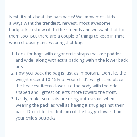
Next, it’s all about the backpacks! We know most kids
always want the trendiest, newest, most awesome
backpack to show off to their friends and we want that for
them too. But there are a couple of things to keep in mind
when choosing and wearing that bag.
Look for bags with ergonomic straps that are padded
and wide, along with extra padding within the lower back
area.
How you pack the bag is just as important. Don’t let the
weight exceed 10-15% of your child’s weight and place
the heaviest items closest to the body with the odd
shaped and lightest objects more toward the front.
Lastly, make sure kids are using both straps when
wearing the pack as well as having it snug against their
back. Do not let the bottom of the bag go lower than
your child’s buttocks.