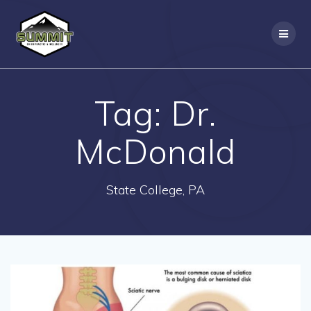
Skip
to
content
Tag:
Dr.
McDonald
State College, PA