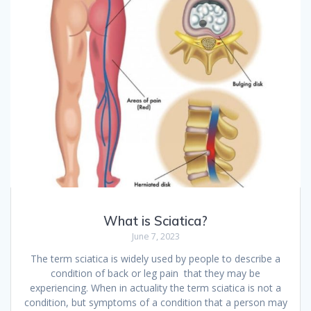
What is Sciatica?
June 7, 2023
The term sciatica is widely used by people to describe a
condition of back or leg pain that they may be
experiencing. When in actuality the term sciatica is not a
condition, but symptoms of a condition that a person may