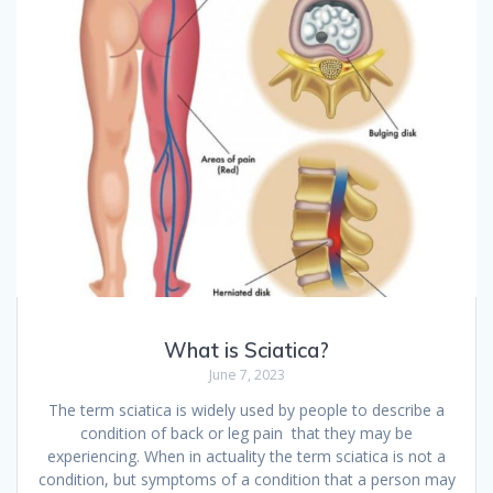
What is Sciatica?
June 7, 2023
The term sciatica is widely used by people to describe a
condition of back or leg pain that they may be
experiencing. When in actuality the term sciatica is not a
condition, but symptoms of a condition that a person may