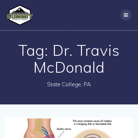
Skip
to
content
Tag:
Dr. Travis
McDonald
State College, PA