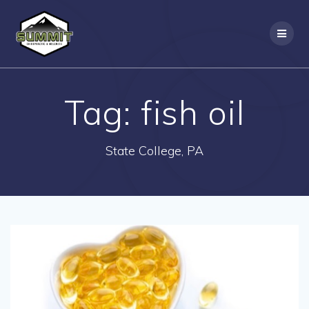
Skip
to
content
Tag:
fish oil
State College, PA