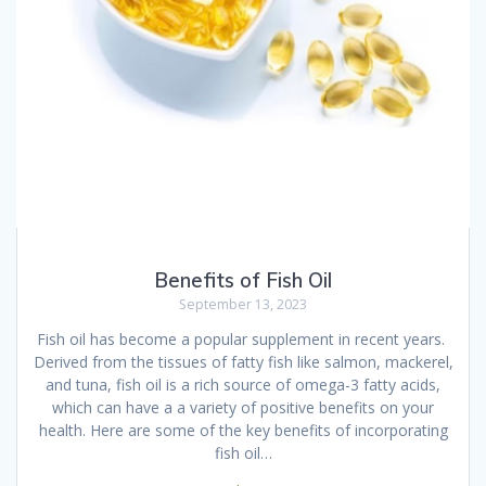
Benefits of Fish Oil
September 13, 2023
Fish oil has become a popular supplement in recent years.
Derived from the tissues of fatty fish like salmon, mackerel,
and tuna, fish oil is a rich source of omega-3 fatty acids,
which can have a a variety of positive benefits on your
health. Here are some of the key benefits of incorporating
fish oil…